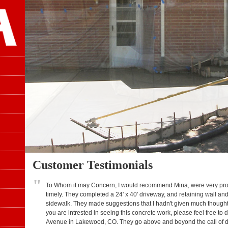
Customer Testimonials
"
To Whom it may Concern, I would recommend Mina, were very profe
timely. They completed a 24' x 40' driveway, and retaining wall and
sidewalk. They made suggestions that I hadn't given much though
you are intrested in seeing this concrete work, please feel free t
Avenue in Lakewood, CO. They go above and beyond the call of dut