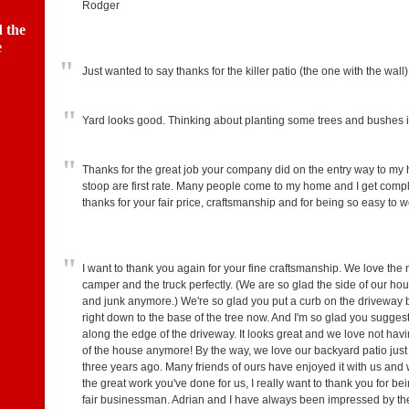
Rodger
 the
e
"
Just wanted to say thanks for the killer patio (the one with the wall)
"
Yard looks good. Thinking about planting some trees and bushes i
"
Thanks for the great job your company did on the entry way to my
stoop are first rate. Many people come to my home and I get compl
thanks for your fair price, craftsmanship and for being so easy to
"
I want to thank you again for your fine craftsmanship. We love the n
camper and the truck perfectly. (We are so glad the side of our house
and junk anymore.) We're so glad you put a curb on the driveway be
right down to the base of the tree now. And I'm so glad you suggeste
along the edge of the driveway. It looks great and we love not hav
of the house anymore! By the way, we love our backyard patio just
three years ago. Many friends of ours have enjoyed it with us an
the great work you've done for us, I really want to thank you for b
fair businessman. Adrian and I have always been impressed by the