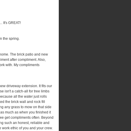
... It's GREAT!
n the spring.
 home. The brick patio and new
iment after compliment. Also,
 work with. My compliments
ew driveway extension. It fits our
 isn't a catch-all for tree limbs
cause all the water just rolls
d the brick wall and rock fill
ing any grass to mow on that side
 as much as when you finished it
d we get compliments often. Beyond
eing such an honest, reliable and
 work ethic of you and your crew.