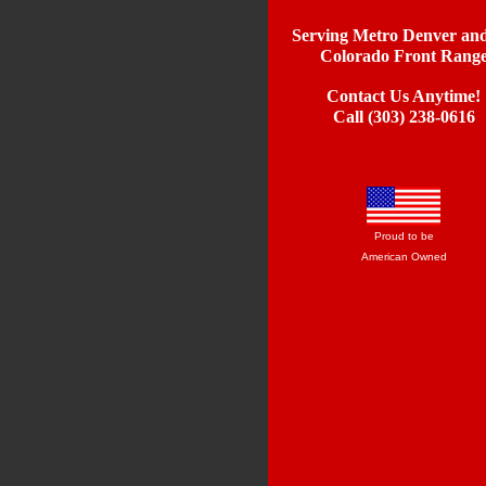
Serving Metro Denver and
Colorado Front Rang
Contact Us Anytime!
Call (303) 238-0616
Proud to be
American Owned