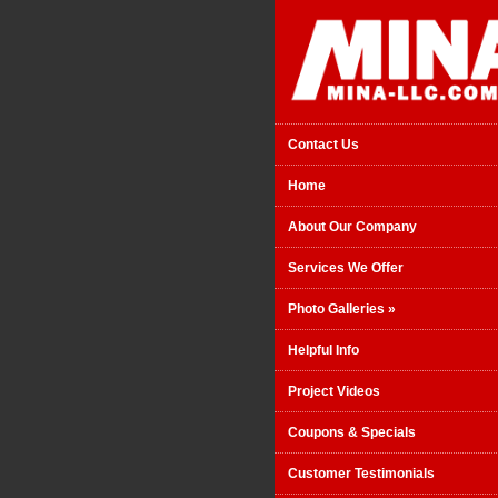
Contact Us
Home
About Our Company
Services We Offer
Photo Galleries
»
Helpful Info
Project Videos
Coupons & Specials
Customer Testimonials