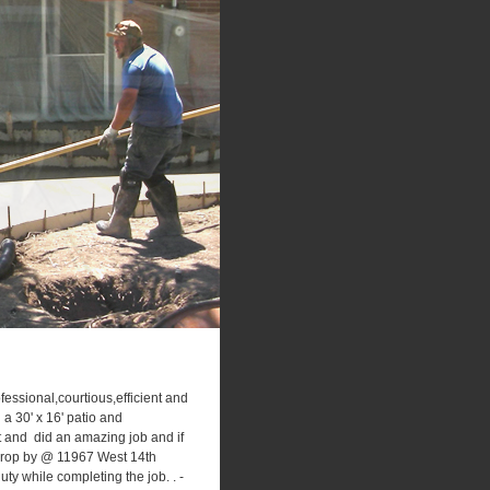
ssional,courtious,efficient and
 a 30' x 16' patio and
t and did an amazing job and if
o drop by @ 11967 West 14th
y while completing the job. . -