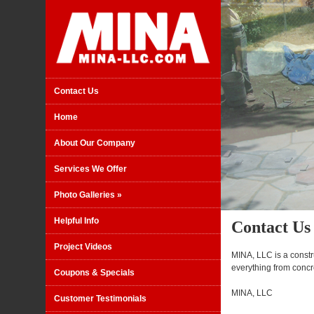
Contact Us
Home
About Our Company
Services We Offer
Photo Galleries
»
Helpful Info
Contact Us
Project Videos
MINA, LLC is a const
everything from concr
Coupons & Specials
MINA, LLC
Customer Testimonials