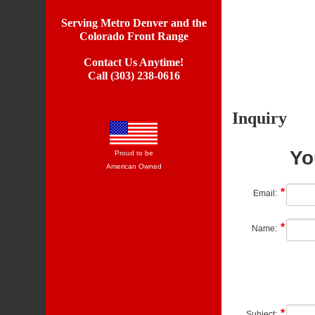
Serving Metro Denver and the
Colorado Front Range
Contact Us Anytime!
Call (303) 238-0616
Inquiry
Yo
Proud to be
American Owned
Email:
Name:
Subject: