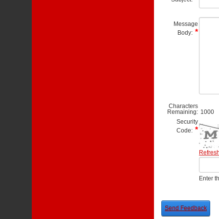
Message
Body:
Characters
Remaining:
1000
Security
Code:
Refres
Enter t
Send Feedback