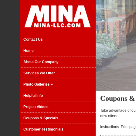
Contact Us
Home
About Our Company
Services We Offer
Photo Galleries
»
Helpful Info
Coupons & 
Project Videos
Take advantage of ou
new offers.
Coupons & Specials
Instructions: Print pa
Customer Testimonials