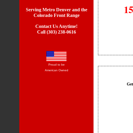
15
Serving Metro Denver and the
Colorado Front Range
Contact Us Anytime!
Call (303) 238-0616
Proud to be
American Owned
Get